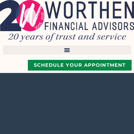
SCHEDULE YOUR APPOINTMENT