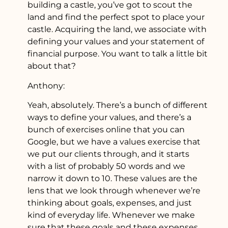
building a castle, you’ve got to scout the
land and find the perfect spot to place your
castle. Acquiring the land, we associate with
defining your values and your statement of
financial purpose. You want to talk a little bit
about that?
Anthony:
Yeah, absolutely. There’s a bunch of different
ways to define your values, and there’s a
bunch of exercises online that you can
Google, but we have a values exercise that
we put our clients through, and it starts
with a list of probably 50 words and we
narrow it down to 10. These values are the
lens that we look through whenever we’re
thinking about goals, expenses, and just
kind of everyday life. Whenever we make
sure that these goals and these expenses