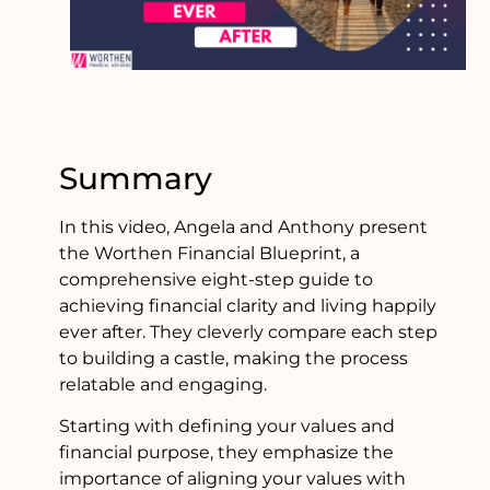
Summary
In this video, Angela and Anthony present
the Worthen Financial Blueprint, a
comprehensive eight-step guide to
achieving financial clarity and living happily
ever after. They cleverly compare each step
to building a castle, making the process
relatable and engaging.
Starting with defining your values and
financial purpose, they emphasize the
importance of aligning your values with