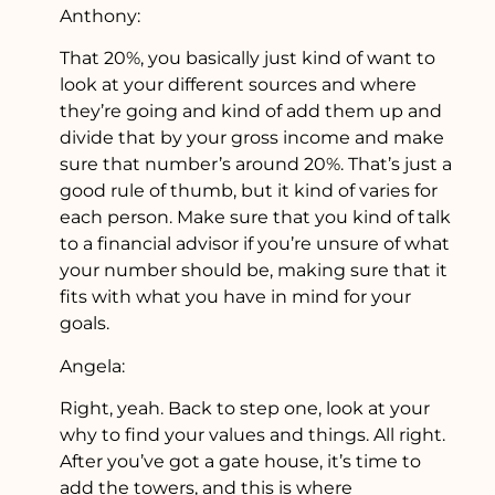
Anthony:
That 20%, you basically just kind of want to
look at your different sources and where
they’re going and kind of add them up and
divide that by your gross income and make
sure that number’s around 20%. That’s just a
good rule of thumb, but it kind of varies for
each person. Make sure that you kind of talk
to a financial advisor if you’re unsure of what
your number should be, making sure that it
fits with what you have in mind for your
goals.
Angela:
Right, yeah. Back to step one, look at your
why to find your values and things. All right.
After you’ve got a gate house, it’s time to
add the towers, and this is where