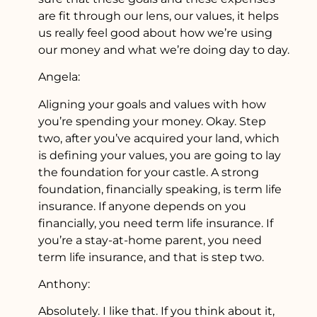
are fit through our lens, our values, it helps
us really feel good about how we’re using
our money and what we’re doing day to day.
Angela:
Aligning your goals and values with how
you’re spending your money. Okay. Step
two, after you’ve acquired your land, which
is defining your values, you are going to lay
the foundation for your castle. A strong
foundation, financially speaking, is term life
insurance. If anyone depends on you
financially, you need term life insurance. If
you’re a stay-at-home parent, you need
term life insurance, and that is step two.
Anthony:
Absolutely. I like that. If you think about it,