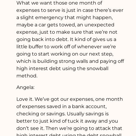
What we want those one month of
expenses to serve is just in case there’s ever
a slight emergency that might happen,
maybe a car gets towed, an unexpected
expense, just to make sure that we’re not
going back into debt. It kind of gives us a
little buffer to work off of whenever we’re
going to start working on our next step,
which is building strong walls and paying off
high interest debt using the snowball
method.
Angela:
Love it. We’ve got our expenses, one month
of expenses saved in a bank account,
checking or savings. Usually savings is
better to just kind of tuck it away and you
don’t see it. Then we’re going to attack that
high interest debt using the debt snowball