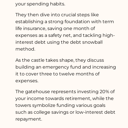
your spending habits.
They then dive into crucial steps like
establishing a strong foundation with term
life insurance, saving one month of
expenses as a safety net, and tackling high-
interest debt using the debt snowball
method.
As the castle takes shape, they discuss
building an emergency fund and increasing
it to cover three to twelve months of
expenses.
The gatehouse represents investing 20% of
your income towards retirement, while the
towers symbolize funding various goals
such as college savings or low-interest debt
repayment.