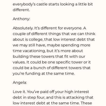
everybody’s castle starts looking a little bit
different.
Anthony:
Absolutely. It’s different for everyone. A
couple of different things that we can think
about is college, that low interest debt that
we may still have, maybe spending more
time vacationing, but it’s more about
building these towers that fit with our
values. It could be one specific tower or it
could be a bunch of different towers that
you’re funding at the same time.
Angela:
Love it. You’ve paid off your high interest
debt in step four, and this is attacking that
low interest debt at the same time. These