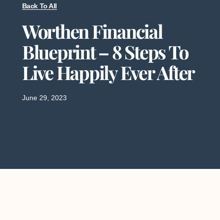
Back To All
Worthen Financial
Blueprint – 8 Steps To
Live Happily Ever After
June 29, 2023