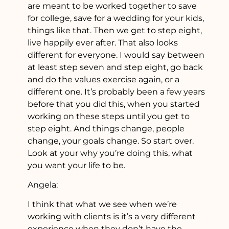
are meant to be worked together to save
for college, save for a wedding for your kids,
things like that. Then we get to step eight,
live happily ever after. That also looks
different for everyone. I would say between
at least step seven and step eight, go back
and do the values exercise again, or a
different one. It’s probably been a few years
before that you did this, when you started
working on these steps until you get to
step eight. And things change, people
change, your goals change. So start over.
Look at your why you’re doing this, what
you want your life to be.
Angela:
I think that what we see when we’re
working with clients is it’s a very different
experience when they don’t have the