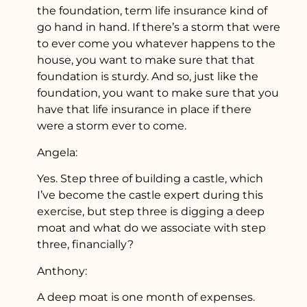
the foundation, term life insurance kind of
go hand in hand. If there’s a storm that were
to ever come you whatever happens to the
house, you want to make sure that that
foundation is sturdy. And so, just like the
foundation, you want to make sure that you
have that life insurance in place if there
were a storm ever to come.
Angela:
Yes. Step three of building a castle, which
I’ve become the castle expert during this
exercise, but step three is digging a deep
moat and what do we associate with step
three, financially?
Anthony:
A deep moat is one month of expenses.