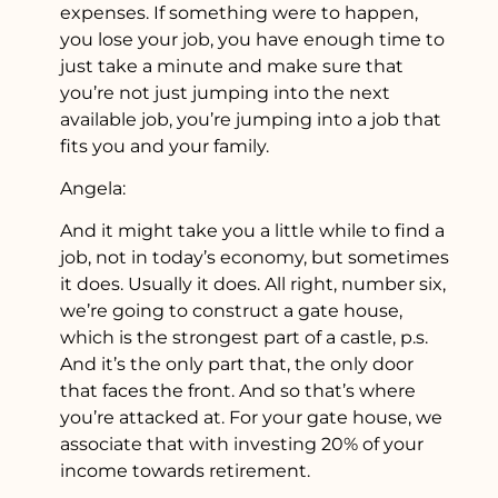
expenses. If something were to happen,
you lose your job, you have enough time to
just take a minute and make sure that
you’re not just jumping into the next
available job, you’re jumping into a job that
fits you and your family.
Angela:
And it might take you a little while to find a
job, not in today’s economy, but sometimes
it does. Usually it does. All right, number six,
we’re going to construct a gate house,
which is the strongest part of a castle, p.s.
And it’s the only part that, the only door
that faces the front. And so that’s where
you’re attacked at. For your gate house, we
associate that with investing 20% of your
income towards retirement.