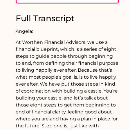
Full Transcript
Angela:
At Worthen Financial Advisors, we use a
financial blueprint, which is a series of eight
steps to guide people through beginning
to end, from defining their financial purpose
to living happily ever after. Because that’s
what most people’s goal is, is to live happily
ever after. We have put those steps in kind
of coordination with building a castle. You’re
building your castle, and let’s talk about
those eight steps to get from beginning to
end of financial clarity, feeling good about
where you are and having a plan in place for
the future. Step one is, just like with