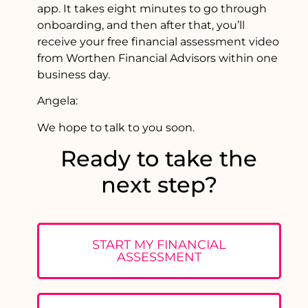
app. It takes eight minutes to go through
onboarding, and then after that, you’ll
receive your free financial assessment video
from Worthen Financial Advisors within one
business day.
Angela:
We hope to talk to you soon.
Ready to take the
next step?
START MY FINANCIAL
ASSESSMENT