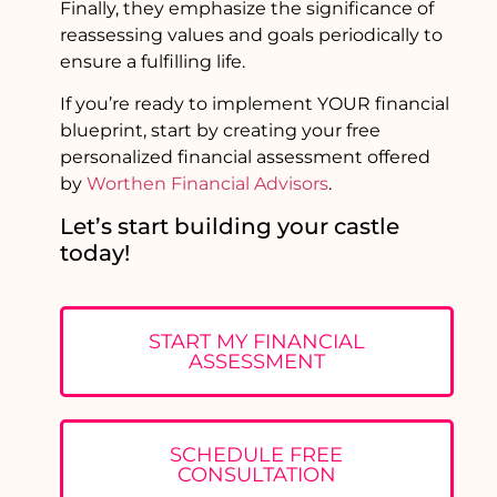
Finally, they emphasize the significance of
reassessing values and goals periodically to
ensure a fulfilling life.
If you’re ready to implement YOUR financial
blueprint, start by creating your free
personalized financial assessment offered
by
Worthen Financial Advisors
.
Let’s start building your castle
today!
START MY FINANCIAL
ASSESSMENT
SCHEDULE FREE
CONSULTATION