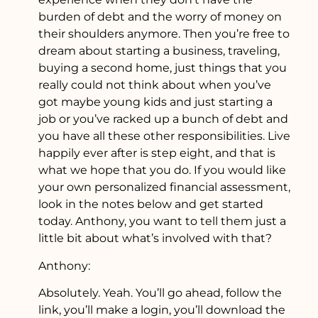
burden of debt and the worry of money on
their shoulders anymore. Then you’re free to
dream about starting a business, traveling,
buying a second home, just things that you
really could not think about when you’ve
got maybe young kids and just starting a
job or you’ve racked up a bunch of debt and
you have all these other responsibilities. Live
happily ever after is step eight, and that is
what we hope that you do. If you would like
your own personalized financial assessment,
look in the notes below and get started
today. Anthony, you want to tell them just a
little bit about what’s involved with that?
Anthony:
Absolutely. Yeah. You’ll go ahead, follow the
link, you’ll make a login, you’ll download the