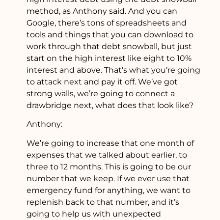
method, as Anthony said. And you can
Google, there’s tons of spreadsheets and
tools and things that you can download to
work through that debt snowball, but just
start on the high interest like eight to 10%
interest and above. That’s what you’re going
to attack next and pay it off. We’ve got
strong walls, we’re going to connect a
drawbridge next, what does that look like?
Anthony:
We’re going to increase that one month of
expenses that we talked about earlier, to
three to 12 months. This is going to be our
number that we keep. If we ever use that
emergency fund for anything, we want to
replenish back to that number, and it’s
going to help us with unexpected