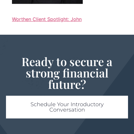
Worthen Client Spotlight: John
Ready to secure a
strong financial
future?
Schedule Your Introductory
Conversation