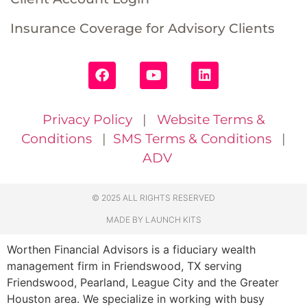
Insurance Coverage for Advisory Clients
Privacy Policy
|
Website Terms &
Conditions
|
SMS Terms & Conditions
|
ADV
© 2025 ALL RIGHTS RESERVED
MADE BY LAUNCH KITS
Worthen Financial Advisors is a fiduciary wealth
management firm in Friendswood, TX serving
Friendswood, Pearland, League City and the Greater
Houston area. We specialize in working with busy