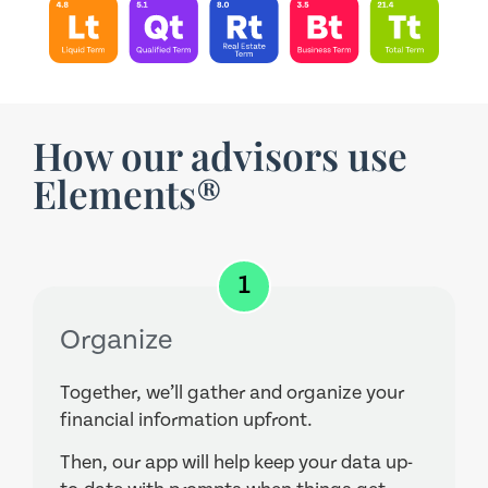
How our advisors use
Elements®
1
Organize
Together, we’ll gather and organize your
financial information upfront.
Then, our app will help keep your data up-