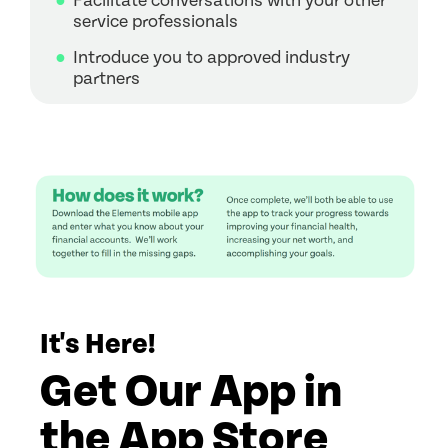
Facilitate conversations with your other
service professionals
Introduce you to approved industry
partners
It's Here!
Get Our App in
the App Store