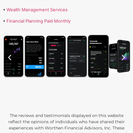
•
Wealth Management Services
•
Financial Planning Paid Monthly
The reviews and testimonials displayed on this website
reflect the opinions of individuals who have shared their
experiences with Worthen Financial Advisors, Inc. These