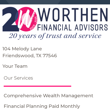
104 Melody Lane
Friendswood, TX 77546
Your Team
Our Services
Comprehensive Wealth Management
Financial Planning Paid Monthly