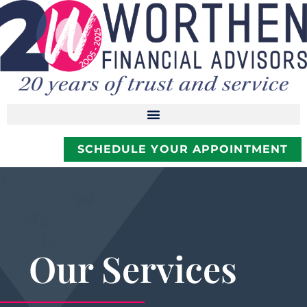
SCHEDULE YOUR APPOINTMENT
Our Services