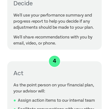
Decide
We'll use your performance summary and
progress report to help you decide if any
adjustments should be made to your plan.
We'll share recommendations with you by
email, video, or phone.
4
Act
As the point person on your financial plan,
your advisor will:
Assign action items to our internal team