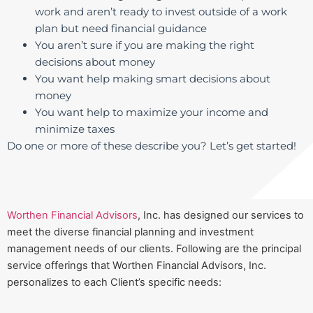
work and aren’t ready to invest outside of a work
plan but need financial guidance
You aren’t sure if you are making the right
decisions about money
You want help making smart decisions about
money
You want help to maximize your income and
minimize taxes
Do one or more of these describe you? Let’s get started!
Worthen Financial Advisors
, Inc. has designed our services to
meet the diverse financial planning and investment
management needs of our clients. Following are the principal
service offerings that Worthen Financial Advisors, Inc.
personalizes to each Client’s specific needs: