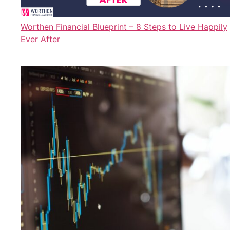
Worthen Financial Blueprint – 8 Steps to Live Happily
Ever After