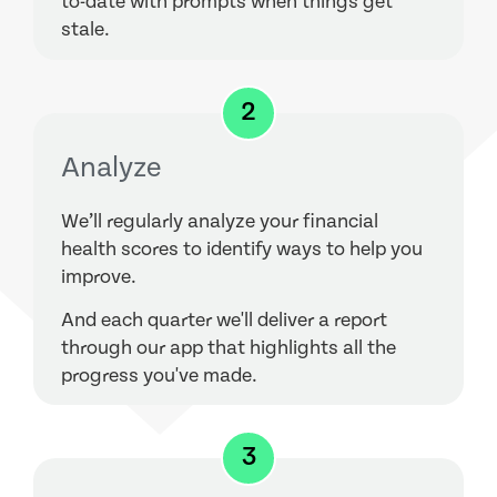
to-date with prompts when things get
stale.
2
Analyze
We’ll regularly analyze your financial
health scores to identify ways to help you
improve.
And each quarter we'll deliver a report
through our app that highlights all the
progress you've made.
3