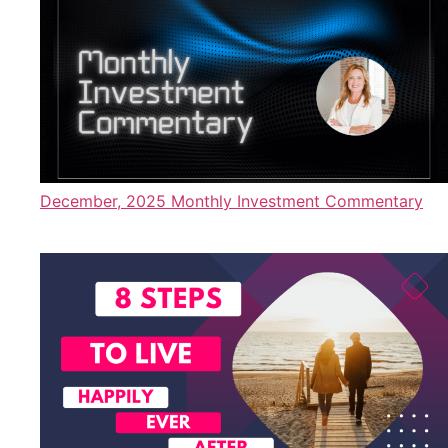
December, 2025 Monthly Investment Commentary