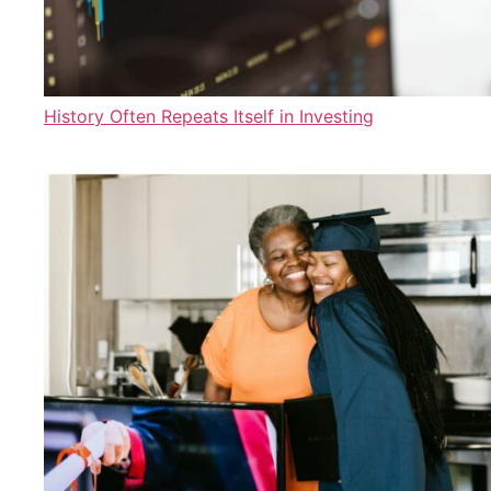
History Often Repeats Itself in Investing