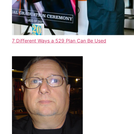
7 Different Ways a 529 Plan Can Be Used