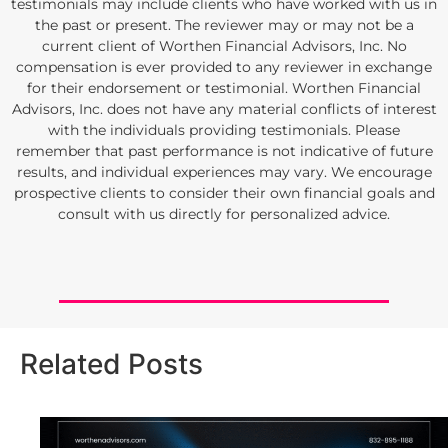
testimonials may include clients who have worked with us in
the past or present. The reviewer may or may not be a
current client of Worthen Financial Advisors, Inc. No
compensation is ever provided to any reviewer in exchange
for their endorsement or testimonial. Worthen Financial
Advisors, Inc. does not have any material conflicts of interest
with the individuals providing testimonials. Please
remember that past performance is not indicative of future
results, and individual experiences may vary. We encourage
prospective clients to consider their own financial goals and
consult with us directly for personalized advice.
Related Posts