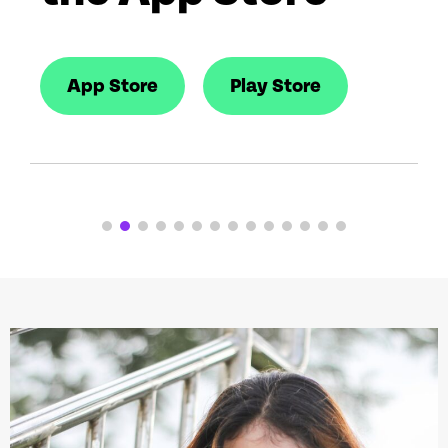
App Store
Play Store