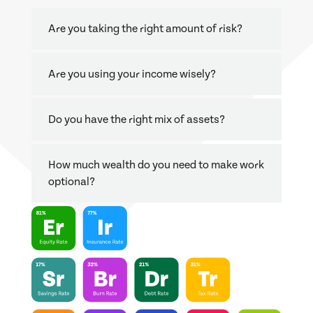
Are you taking the right amount of risk?
Are you using your income wisely?
Do you have the right mix of assets?
How much wealth do you need to make work
optional?