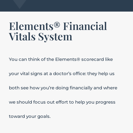
Elements® Financial
Vitals System
You
can think of the Elements® scorecard like
your vital signs at a doctor’s office: they help us
both see how you’re doing financially and where
we should focus out effort to help you progress
toward your goals.