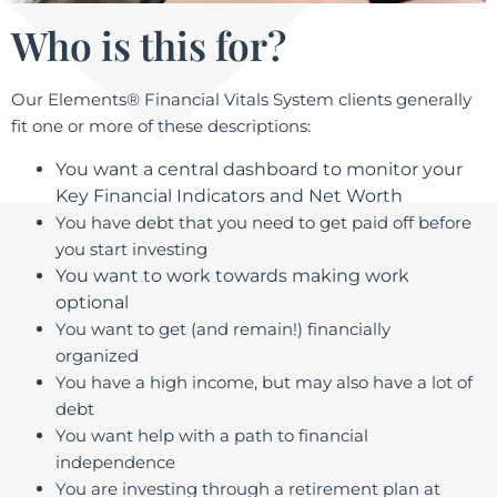
Who is this for?
Our Elements® Financial Vitals System​
clients generally
fit one or more of these descriptions:
You want a central dashboard to monitor your
Key Financial Indicators and Net Worth
You have debt that you need to get paid off before
you start investing
You want to work towards making work
optional
You want to get (and remain!) financially
organized
You have a high income, but may also have a lot of
debt
You want help with a path to financial
independence
You are investing through a retirement plan at