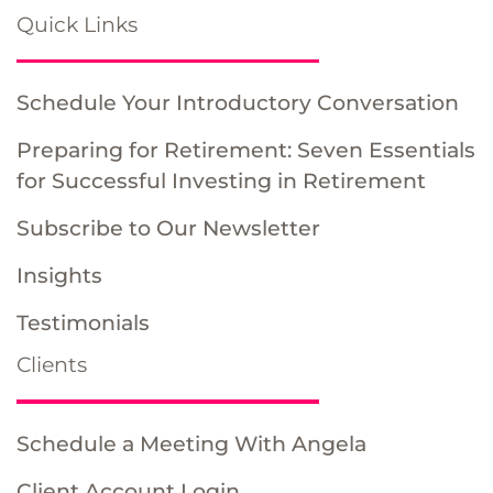
Quick Links
Schedule Your Introductory Conversation
Preparing for Retirement: Seven Essentials
for Successful Investing in Retirement
Subscribe to Our Newsletter
Insights
Testimonials
Clients
Schedule a Meeting With Angela
Client Account Login