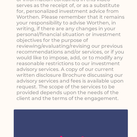
serves as the receipt of, or as a substitute
for, personalized investment advice from
Worthen. Please remember that it remains
your responsibility to advise Worthen, in
writing, if there are any changes in your
personal/financial situation or investment
objectives for the purpose of
reviewing/evaluating/revising our previous
recommendations and/or services, or if you
would like to impose, add, or to modify any
reasonable restrictions to our investment
advisory services. A copy of our current
written disclosure Brochure discussing our
advisory services and fees is available upon
request. The scope of the services to be
provided depends upon the needs of the
client and the terms of the engagement.