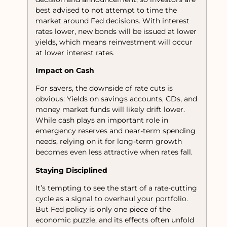
best advised to not attempt to time the
market around Fed decisions. With interest
rates lower, new bonds will be issued at lower
yields, which means reinvestment will occur
at lower interest rates.
Impact on Cash
For savers, the downside of rate cuts is
obvious: Yields on savings accounts, CDs, and
money market funds will likely drift lower.
While cash plays an important role in
emergency reserves and near-term spending
needs, relying on it for long-term growth
becomes even less attractive when rates fall.
Staying Disciplined
It’s tempting to see the start of a rate-cutting
cycle as a signal to overhaul your portfolio.
But Fed policy is only one piece of the
economic puzzle, and its effects often unfold