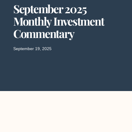
September 2025
Monthly Investment
Commentary
September 19, 2025