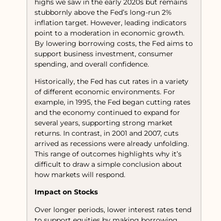
highs we saw in the early 2020s but remains
stubbornly above the Fed’s long-run 2%
inflation target. However, leading indicators
point to a moderation in economic growth.
By lowering borrowing costs, the Fed aims to
support business investment, consumer
spending, and overall confidence.
Historically, the Fed has cut rates in a variety
of different economic environments. For
example, in 1995, the Fed began cutting rates
and the economy continued to expand for
several years, supporting strong market
returns. In contrast, in 2001 and 2007, cuts
arrived as recessions were already unfolding.
This range of outcomes highlights why it’s
difficult to draw a simple conclusion about
how markets will respond.
Impact on Stocks
Over longer periods, lower interest rates tend
to support equities by making borrowing