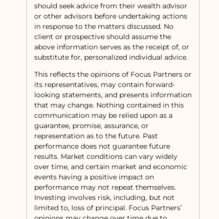
should seek advice from their wealth advisor
or other advisors before undertaking actions
in response to the matters discussed. No
client or prospective should assume the
above information serves as the receipt of, or
substitute for, personalized individual advice.
This reflects the opinions of Focus Partners or
its representatives, may contain forward-
looking statements, and presents information
that may change. Nothing contained in this
communication may be relied upon as a
guarantee, promise, assurance, or
representation as to the future. Past
performance does not guarantee future
results. Market conditions can vary widely
over time, and certain market and economic
events having a positive impact on
performance may not repeat themselves.
Investing involves risk, including, but not
limited to, loss of principal. Focus Partners’
opinions may change over time due to