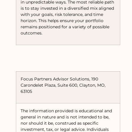
in unpredictable ways. The most reliable path
is to stay invested in a diversified mix aligned
with your goals, risk tolerance, and time
horizon. This helps ensure your portfolio
remains positioned for a variety of possible
outcomes.
Focus Partners Advisor Solutions, 190
Carondelet Plaza, Suite 600, Clayton, MO,
63105
The information provided is educational and
general in nature and is not intended to be,
nor should it be, construed as specific
investment, tax, or legal advice. Individuals