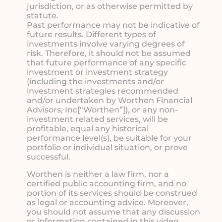
jurisdiction, or as otherwise permitted by
statute.
Past performance may not be indicative of
future results. Different types of
investments involve varying degrees of
risk. Therefore, it should not be assumed
that future performance of any specific
investment or investment strategy
(including the investments and/or
investment strategies recommended
and/or undertaken by Worthen Financial
Advisors, Inc[“Worthen”]), or any non-
investment related services, will be
profitable, equal any historical
performance level(s), be suitable for your
portfolio or individual situation, or prove
successful.
Worthen is neither a law firm, nor a
certified public accounting firm, and no
portion of its services should be construed
as legal or accounting advice. Moreover,
you should not assume that any discussion
or information contained in this video