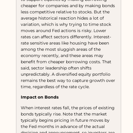
cheaper for companies and by making bonds
less competitive relative to stocks. But the
average historical reaction hides a lot of
variation, which is why trying to time stock
moves around Fed actions is risky. Lower
rates can affect sectors differently. Interest-
rate sensitive areas like housing have been
among the most sluggish areas of the
economy recently, and these areas may
benefit from cheaper borrowing costs. That
said, sector leadership often shifts
unpredictably. A diversified equity portfolio
remains the best way to capture growth over
time, regardless of the rate cycle.
Impact on Bonds
When interest rates fall, the prices of existing
bonds typically rise. Note that the market
typically begins pricing in future moves by
the Fed months in advance of the actual
decision and announcement, so investors are