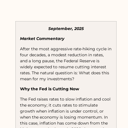
September, 2025
Market Commentary
After the most aggressive rate-hiking cycle in
four decades, a modest reduction in rates,
and a long pause, the Federal Reserve is
widely expected to resume cutting interest
rates. The natural question is: What does this
mean for my investments?
Why the Fed is Cutting Now
The Fed raises rates to slow inflation and cool
the economy; it cuts rates to stimulate
growth when inflation is under control, or
when the economy is losing momentum. In
this case, inflation has come down from the