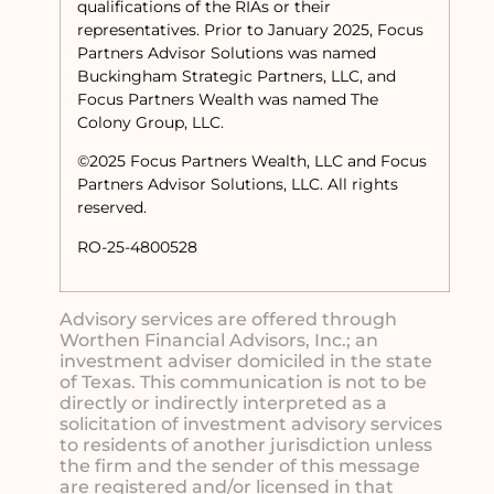
qualifications of the RIAs or their
representatives. Prior to January 2025, Focus
Partners Advisor Solutions was named
Buckingham Strategic Partners, LLC, and
Focus Partners Wealth was named The
Colony Group, LLC.
©2025 Focus Partners Wealth, LLC and Focus
Partners Advisor Solutions, LLC. All rights
reserved.
RO-25-4800528
Advisory services are offered through
Worthen Financial Advisors, Inc.; an
investment adviser domiciled in the state
of Texas. This communication is not to be
directly or indirectly interpreted as a
solicitation of investment advisory services
to residents of another jurisdiction unless
the firm and the sender of this message
are registered and/or licensed in that