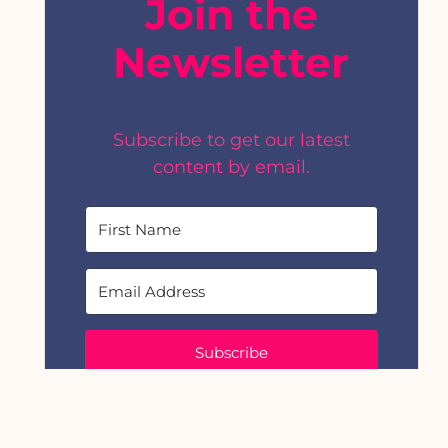
Join the
Newsletter
Subscribe to get our latest
content by email.
Subscribe
We won't send you spam. Unsubscribe at any
time.