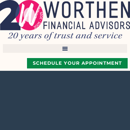
SCHEDULE YOUR APPOINTMENT