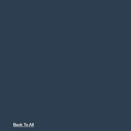
Back To All