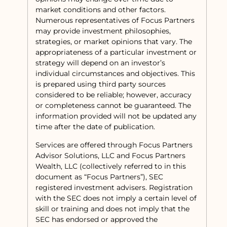
market conditions and other factors.
Numerous representatives of Focus Partners
may provide investment philosophies,
strategies, or market opinions that vary. The
appropriateness of a particular investment or
strategy will depend on an investor’s
individual circumstances and objectives. This
is prepared using third party sources
considered to be reliable; however, accuracy
or completeness cannot be guaranteed. The
information provided will not be updated any
time after the date of publication.
Services are offered through Focus Partners
Advisor Solutions, LLC and Focus Partners
Wealth, LLC (collectively referred to in this
document as “Focus Partners”), SEC
registered investment advisers. Registration
with the SEC does not imply a certain level of
skill or training and does not imply that the
SEC has endorsed or approved the